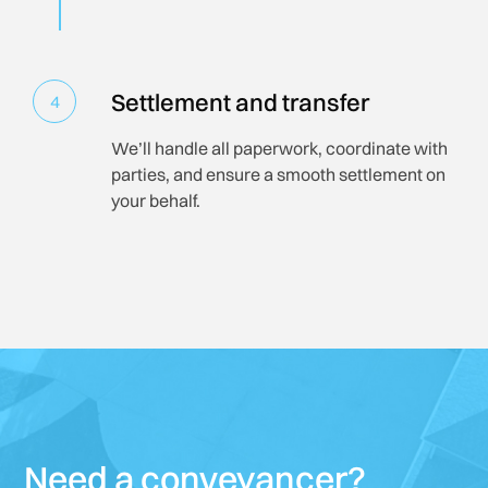
Settlement and transfer
4
We’ll handle all paperwork, coordinate with
parties, and ensure a smooth settlement on
your behalf.
Need a conveyancer?