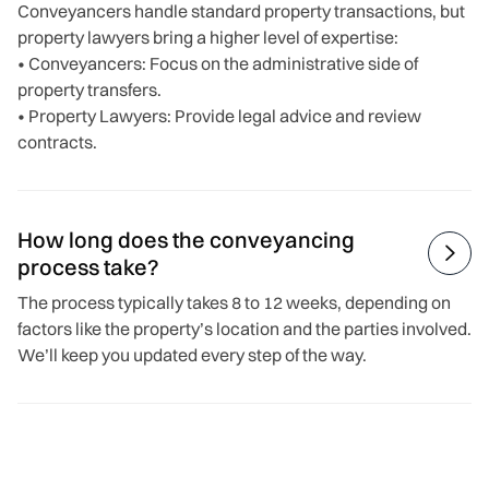
Conveyancers handle standard property transactions, but
property lawyers bring a higher level of expertise:
• Conveyancers: Focus on the administrative side of
property transfers.
• Property Lawyers: Provide legal advice and review
contracts.
How long does the conveyancing

process take?
The process typically takes 8 to 12 weeks, depending on
factors like the property’s location and the parties involved.
We’ll keep you updated every step of the way.