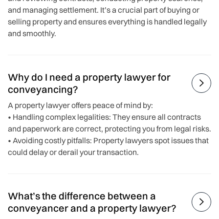
and managing settlement. It’s a crucial part of buying or
selling property and ensures everything is handled legally
and smoothly.
Why do I need a property lawyer for

conveyancing?
A property lawyer offers peace of mind by:
• Handling complex legalities: They ensure all contracts
and paperwork are correct, protecting you from legal risks.
• Avoiding costly pitfalls: Property lawyers spot issues that
could delay or derail your transaction.
What’s the difference between a

conveyancer and a property lawyer?