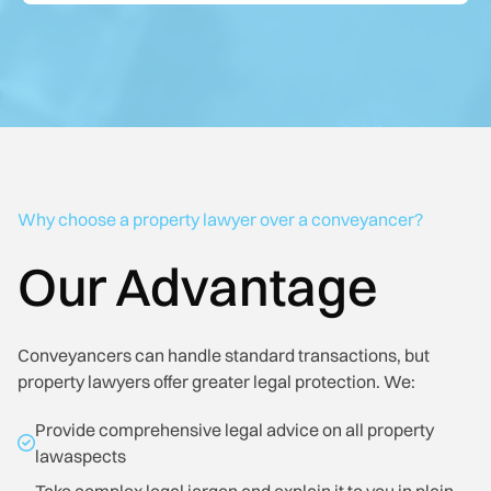
Why choose a property lawyer over a conveyancer?
Our Advantage
Conveyancers can handle standard transactions, but
property lawyers offer greater legal protection. We:
Provide comprehensive legal advice on all property
lawaspects