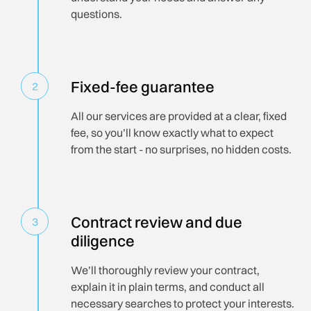
questions.
Fixed-fee guarantee
2
All our services are provided at a clear, fixed
fee, so you’ll know exactly what to expect
from the start - no surprises, no hidden costs.
Contract review and due
3
diligence
We’ll thoroughly review your contract,
explain it in plain terms, and conduct all
necessary searches to protect your interests.