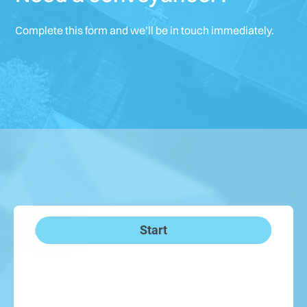
Complete this form and we’ll be in touch immediately.