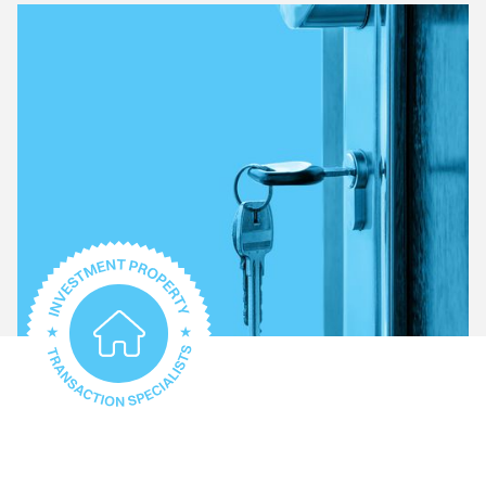
What type of property do you require help with?
Conveyancing for every