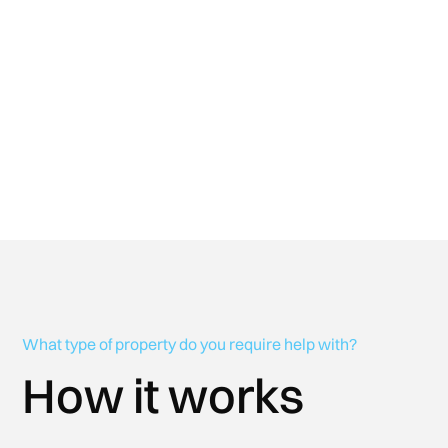
Enquire Now
What type of property do you require help with?
How it works