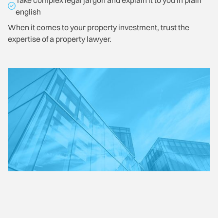
Take complex legal jargon and explain it to you in plain
english
When it comes to your property investment, trust the
expertise of a property lawyer.