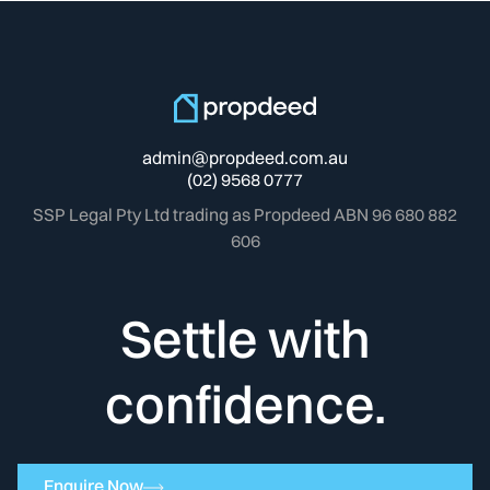
admin@propdeed.com.au
(02) 9568 0777
SSP Legal Pty Ltd trading as Propdeed ABN 96 680 882
606
Settle with
confidence.
Enquire Now