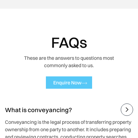
FAQs
These are the answers to questions most
commonly asked to us.
Enquire Now
What is conveyancing?

Conveyancing is the legal process of transferring property
ownership from one party to another. It includes preparing
and reviewing contracts, conducting property searches,