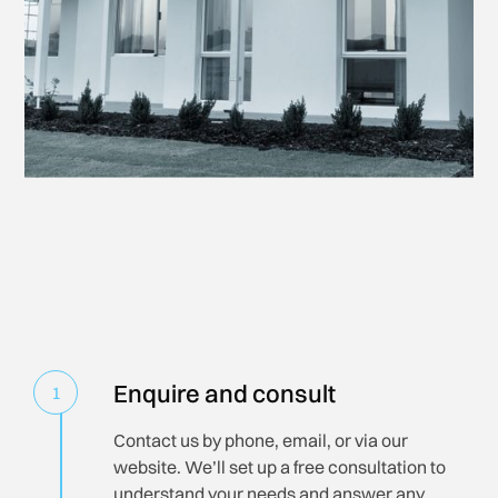
Enquire and consult
1
Contact us by phone, email, or via our
website. We’ll set up a free consultation to
understand your needs and answer any